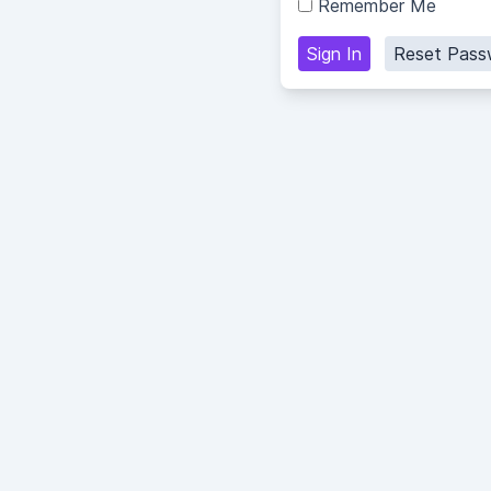
Remember Me
Sign In
Reset Pass