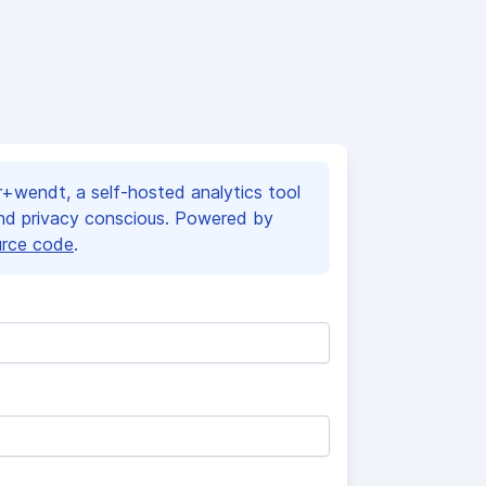
+wendt, a self-hosted analytics tool
and privacy conscious. Powered by
urce code
.