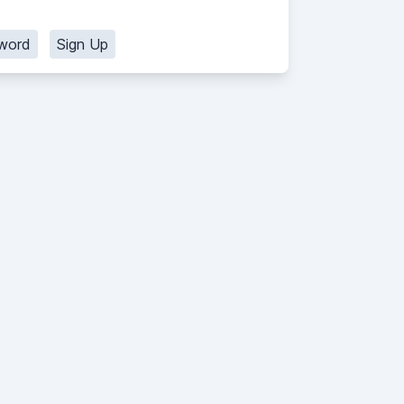
word
Sign Up