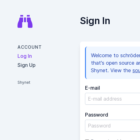
Sign In
ACCOUNT
Welcome to schröder
Log In
that's open source 
Sign Up
Shynet. View the
so
Shynet
E-mail
Password